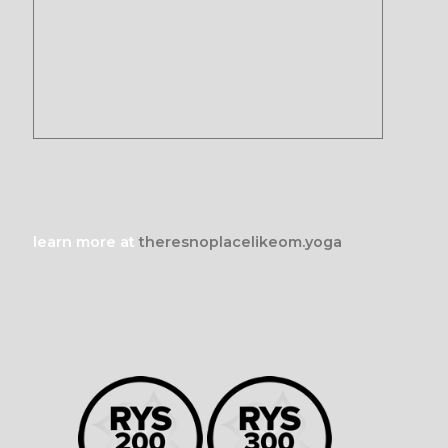
learn more at
theresnoplacelikeom.yoga