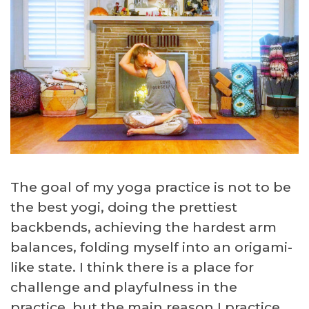
The goal of my yoga practice is not to be
the best yogi, doing the prettiest
backbends, achieving the hardest arm
balances, folding myself into an origami-
like state. I think there is a place for
challenge and playfulness in the
practice, but the main reason I practice