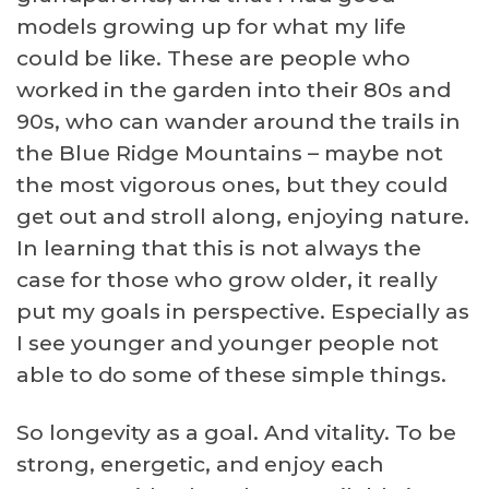
models growing up for what my life
could be like. These are people who
worked in the garden into their 80s and
90s, who can wander around the trails in
the Blue Ridge Mountains – maybe not
the most vigorous ones, but they could
get out and stroll along, enjoying nature.
In learning that this is not always the
case for those who grow older, it really
put my goals in perspective. Especially as
I see younger and younger people not
able to do some of these simple things.
So longevity as a goal. And vitality. To be
strong, energetic, and enjoy each