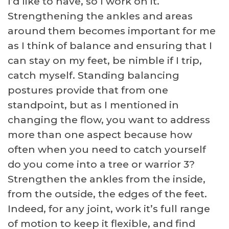
I’d like to have, so I work on it.
Strengthening the ankles and areas
around them becomes important for me
as I think of balance and ensuring that I
can stay on my feet, be nimble if I trip,
catch myself. Standing balancing
postures provide that from one
standpoint, but as I mentioned in
changing the flow, you want to address
more than one aspect because how
often when you need to catch yourself
do you come into a tree or warrior 3?
Strengthen the ankles from the inside,
from the outside, the edges of the feet.
Indeed, for any joint, work it’s full range
of motion to keep it flexible, and find