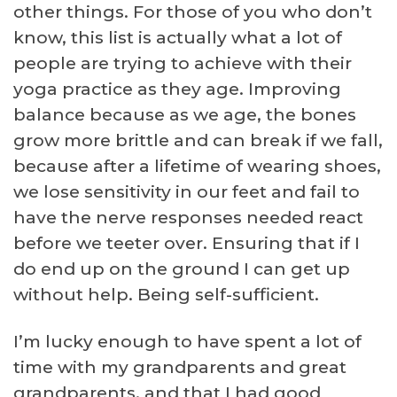
other things. For those of you who don’t
know, this list is actually what a lot of
people are trying to achieve with their
yoga practice as they age. Improving
balance because as we age, the bones
grow more brittle and can break if we fall,
because after a lifetime of wearing shoes,
we lose sensitivity in our feet and fail to
have the nerve responses needed react
before we teeter over. Ensuring that if I
do end up on the ground I can get up
without help. Being self-sufficient.
I’m lucky enough to have spent a lot of
time with my grandparents and great
grandparents, and that I had good