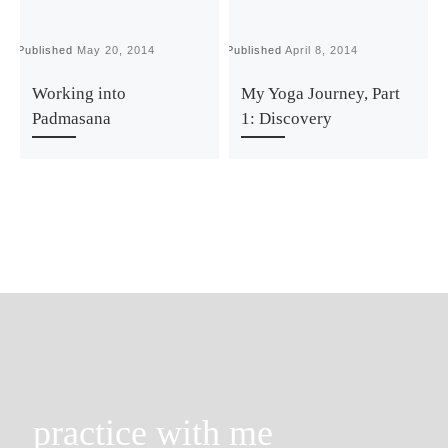
Published
May 20, 2014
Published
April 8, 2014
P
Working into
My Yoga Journey, Part
Padmasana
1: Discovery
practice with me