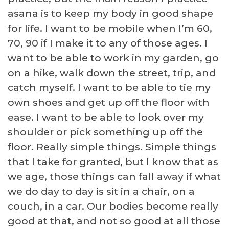
asana is to keep my body in good shape
for life. I want to be mobile when I’m 60,
70, 90 if I make it to any of those ages. I
want to be able to work in my garden, go
on a hike, walk down the street, trip, and
catch myself. I want to be able to tie my
own shoes and get up off the floor with
ease. I want to be able to look over my
shoulder or pick something up off the
floor. Really simple things. Simple things
that I take for granted, but I know that as
we age, those things can fall away if what
we do day to day is sit in a chair, on a
couch, in a car. Our bodies become really
good at that, and not so good at all those