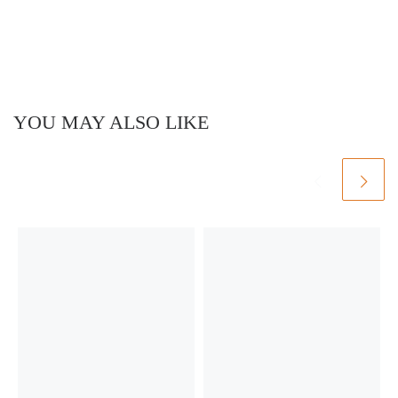
YOU MAY ALSO LIKE