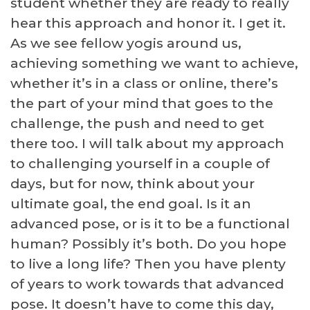
student whether they are ready to really
hear this approach and honor it. I get it.
As we see fellow yogis around us,
achieving something we want to achieve,
whether it’s in a class or online, there’s
the part of your mind that goes to the
challenge, the push and need to get
there too. I will talk about my approach
to challenging yourself in a couple of
days, but for now, think about your
ultimate goal, the end goal. Is it an
advanced pose, or is it to be a functional
human? Possibly it’s both. Do you hope
to live a long life? Then you have plenty
of years to work towards that advanced
pose. It doesn’t have to come this day,