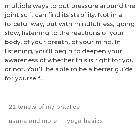
multiple ways to put pressure around the
joint so it can find its stability. Not in a
forceful way, but with mindfulness, going
slow, listening to the reactions of your
body, of your breath, of your mind. In
listening, you’ll begin to deepen your
awareness of whether this is right for you
or not. You’ll be able to be a better guide
for yourself.
21 tenets of my practice
asana and more
yoga basics