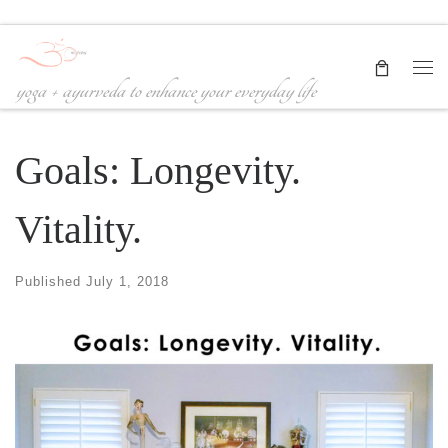
Skip to content
Me
yoga + ayurveda to enhance your everyday life
Goals: Longevity.
Vitality.
Published
July 1, 2018