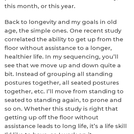
this month, or this year.
Back to longevity and my goals in old
age, the simple ones. One recent study
correlated the ability to get up from the
floor without assistance to a longer,
healthier life. In my sequencing, you’ll
see that we move up and down quite a
bit. Instead of grouping all standing
postures together, all seated postures
together, etc. I’ll move from standing to
seated to standing again, to prone and
so on. Whether this study is right that
getting up off the floor without
assistance leads to long life, it’s a life skill