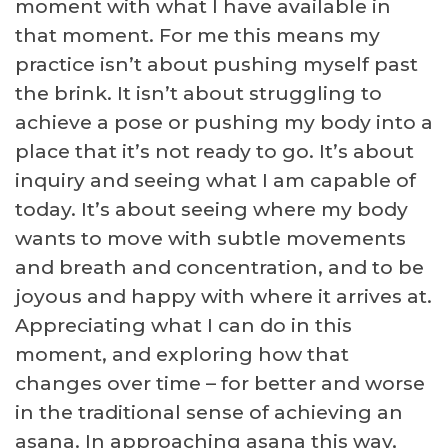
moment with what I have available in
that moment. For me this means my
practice isn’t about pushing myself past
the brink. It isn’t about struggling to
achieve a pose or pushing my body into a
place that it’s not ready to go. It’s about
inquiry and seeing what I am capable of
today. It’s about seeing where my body
wants to move with subtle movements
and breath and concentration, and to be
joyous and happy with where it arrives at.
Appreciating what I can do in this
moment, and exploring how that
changes over time – for better and worse
in the traditional sense of achieving an
asana. In approaching asana this way,