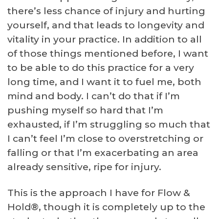
there’s less chance of injury and hurting
yourself, and that leads to longevity and
vitality in your practice. In addition to all
of those things mentioned before, I want
to be able to do this practice for a very
long time, and I want it to fuel me, both
mind and body. I can’t do that if I’m
pushing myself so hard that I’m
exhausted, if I’m struggling so much that
I can’t feel I’m close to overstretching or
falling or that I’m exacerbating an area
already sensitive, ripe for injury.
This is the approach I have for Flow &
Hold®, though it is completely up to the