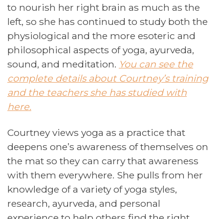
to nourish her right brain as much as the
left, so she has continued to study both the
physiological and the more esoteric and
philosophical aspects of yoga, ayurveda,
sound, and meditation.
You can see the
complete details about Courtney’s training
and the teachers she has studied with
here.
Courtney views yoga as a practice that
deepens one’s awareness of themselves on
the mat so they can carry that awareness
with them everywhere. She pulls from her
knowledge of a variety of yoga styles,
research, ayurveda, and personal
experience to help others find the right