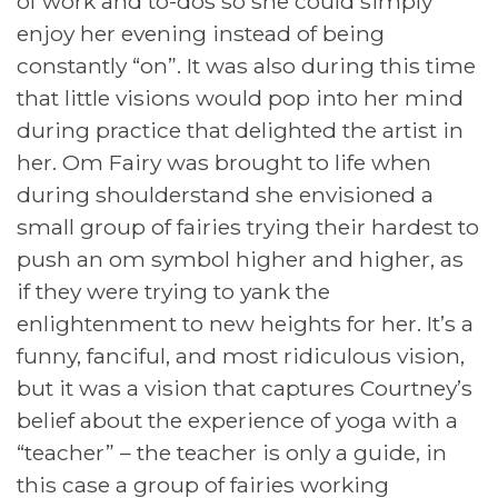
of work and to-dos so she could simply
enjoy her evening instead of being
constantly “on”. It was also during this time
that little visions would pop into her mind
during practice that delighted the artist in
her. Om Fairy was brought to life when
during shoulderstand she envisioned a
small group of fairies trying their hardest to
push an om symbol higher and higher, as
if they were trying to yank the
enlightenment to new heights for her. It’s a
funny, fanciful, and most ridiculous vision,
but it was a vision that captures Courtney’s
belief about the experience of yoga with a
“teacher” – the teacher is only a guide, in
this case a group of fairies working