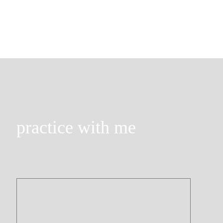
practice with me