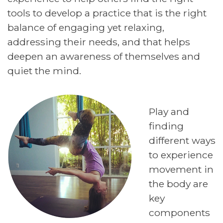
tools to develop a practice that is the right
balance of engaging yet relaxing,
addressing their needs, and that helps
deepen an awareness of themselves and
quiet the mind.
Play and
finding
different ways
to experience
movement in
the body are
key
components