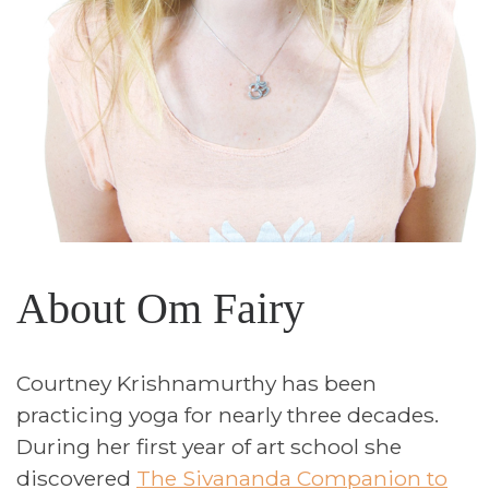
About Om Fairy
Courtney Krishnamurthy has been
practicing yoga for nearly three decades.
During her first year of art school she
discovered
The Sivananda Companion to