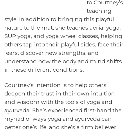
to Courtney’s
teaching
style. In addition to bringing this playful
nature to the mat, she teaches aerial yoga,
SUP yoga, and yoga wheel classes, helping
others tap into their playful sides, face their
fears, discover new strengths, and
understand how the body and mind shifts
in these different conditions.
Courtney’s intention is to help others
deepen their trust in their own intuition
and wisdom with the tools of yoga and
ayurveda. She’s experienced first-hand the
myriad of ways yoga and ayurveda can
better one’s life, and she’s a firm believer