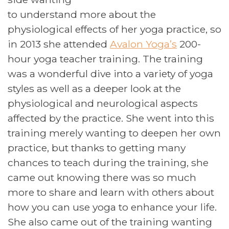
to understand more about the
physiological effects of her yoga practice, so
in 2013 she attended
Avalon Yoga’s
200-
hour yoga teacher training. The training
was a wonderful dive into a variety of yoga
styles as well as a deeper look at the
physiological and neurological aspects
affected by the practice. She went into this
training merely wanting to deepen her own
practice, but thanks to getting many
chances to teach during the training, she
came out knowing there was so much
more to share and learn with others about
how you can use yoga to enhance your life.
She also came out of the training wanting