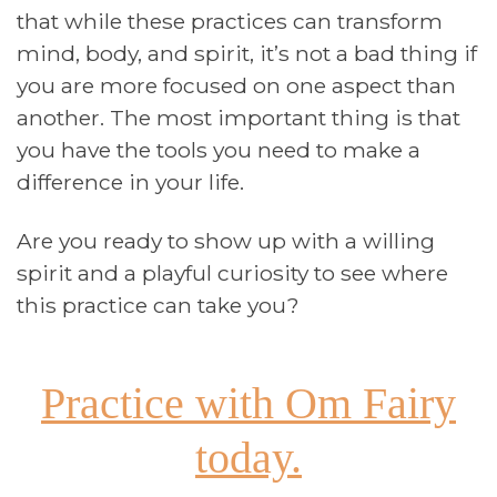
that while these practices can transform
mind, body, and spirit, it’s not a bad thing if
you are more focused on one aspect than
another. The most important thing is that
you have the tools you need to make a
difference in your life.
Are you ready to show up with a willing
spirit and a playful curiosity to see where
this practice can take you?
Practice with Om Fairy
today.