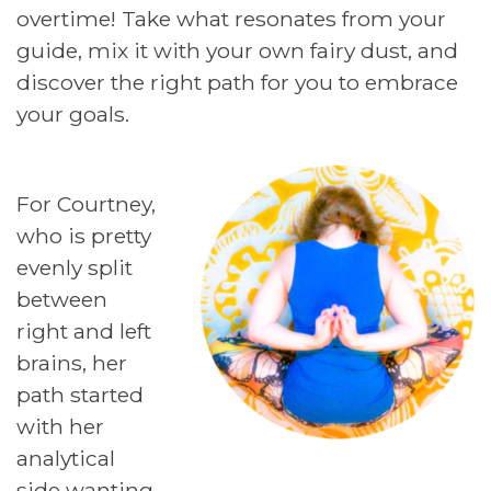
overtime! Take what resonates from your
guide, mix it with your own fairy dust, and
discover the right path for you to embrace
your goals.
For Courtney,
who is pretty
evenly split
between
right and left
brains, her
path started
with her
analytical
side wanting