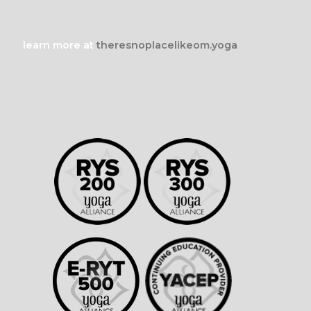
learn more at
theresnoplacelikeom.yoga