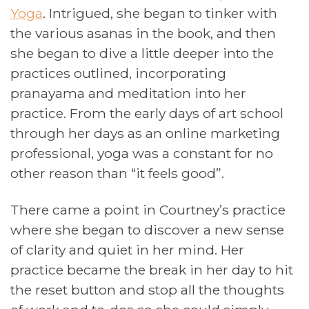
Yoga
. Intrigued, she began to tinker with
the various asanas in the book, and then
she began to dive a little deeper into the
practices outlined, incorporating
pranayama and meditation into her
practice. From the early days of art school
through her days as an online marketing
professional, yoga was a constant for no
other reason than “it feels good”.
There came a point in Courtney’s practice
where she began to discover a new sense
of clarity and quiet in her mind. Her
practice became the break in her day to hit
the reset button and stop all the thoughts