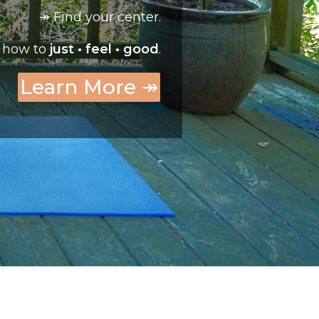
↠ Find your center.
 how to
just • feel • good
.
Learn More ↠