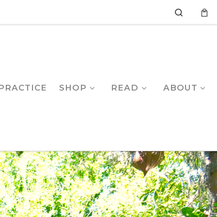
Search
PRACTICE
SHOP
READ
ABOUT