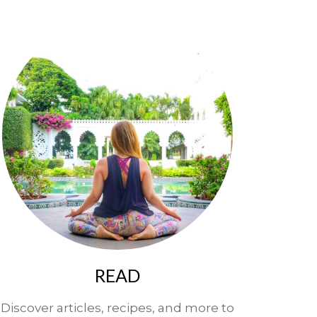
READ
Discover articles, recipes, and more to