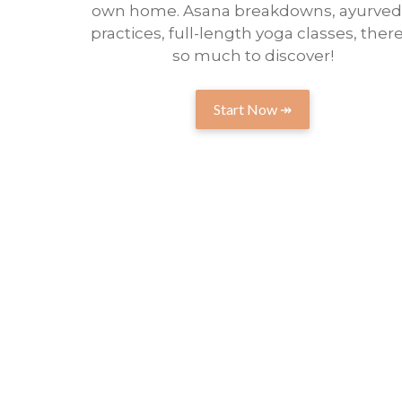
own home. Asana breakdowns, ayurved
practices, full-length yoga classes, there
so much to discover!
Start Now ↠