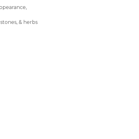
appearance,
stones, & herbs