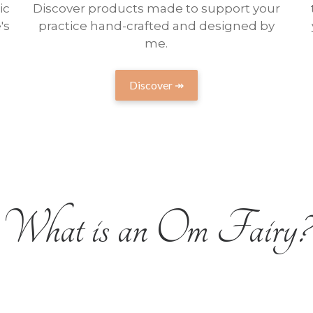
ic
Discover products made to support your
's
practice hand-crafted and designed by
me.
Discover ↠
What is an Om Fairy?