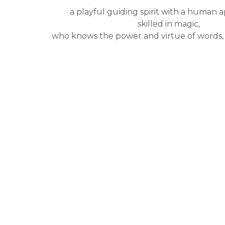
a playful guiding spirit with a human 
skilled in magic,
who knows the power and virtue of words, 