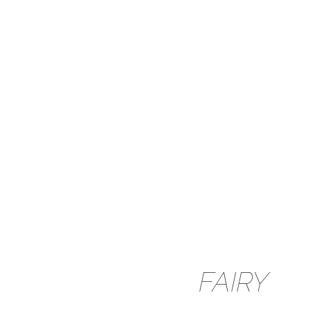
FAIRY