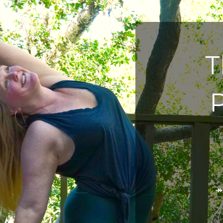
T
P
↠