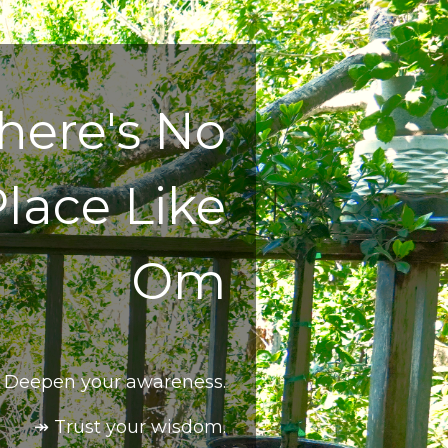
here's No
lace Like
Om
 Deepen your awareness.
↠ Trust your wisdom.