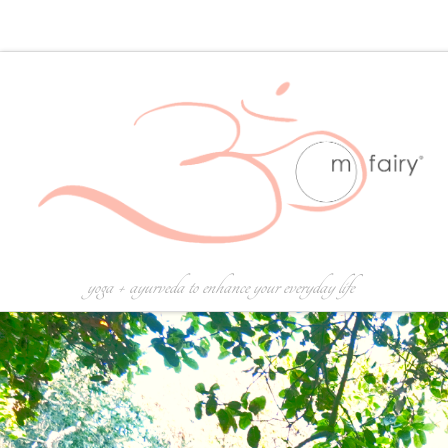
Skip to content
yoga + ayurveda to enhance your everyday life