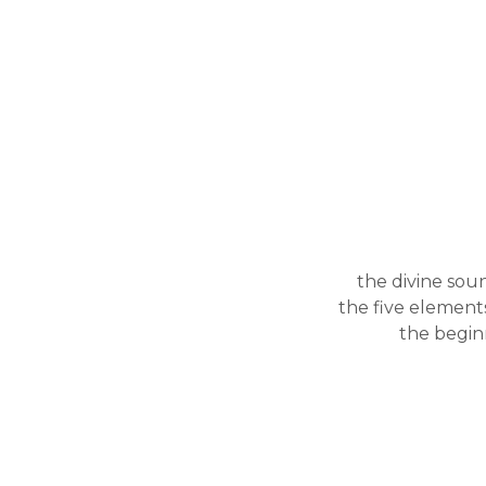
the divine sou
the five elements
the begin