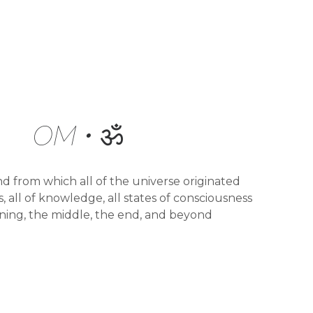
OM • ॐ
nd from which all of the universe originated
, all of knowledge, all states of consciousness
ning, the middle, the end, and beyond