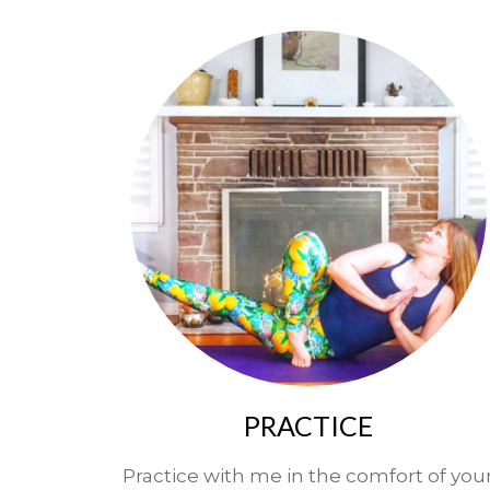
PRACTICE
Practice with me in the comfort of you