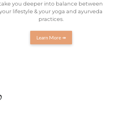
take you deeper into balance between
your lifestyle & your yoga and ayurveda
practices.
Learn More ↠