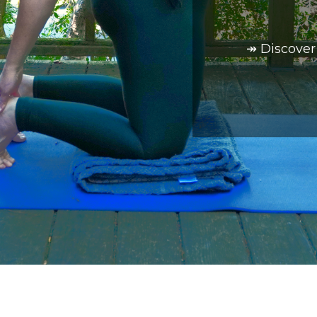
↠ Discover