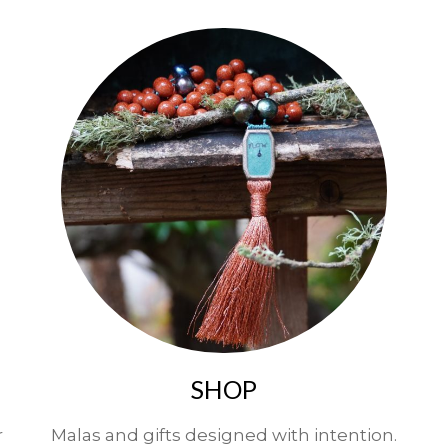
SHOP
r
Malas and gifts designed with intention.