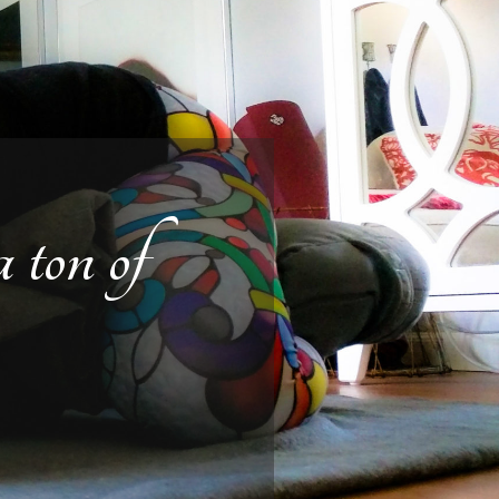
 ton of