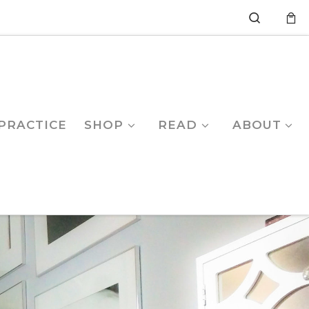
Search
PRACTICE
SHOP
READ
ABOUT