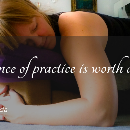
 of practice is worth a
da