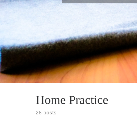
Home Practice
28 posts