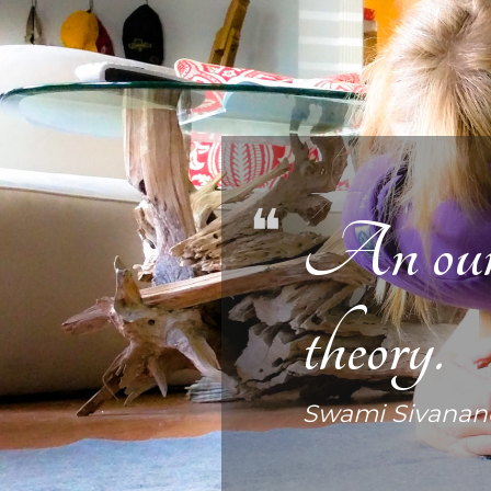
An ounce
theory.
Swami Sivanan