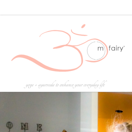
Skip to content
yoga + ayurveda to enhance your everyday life