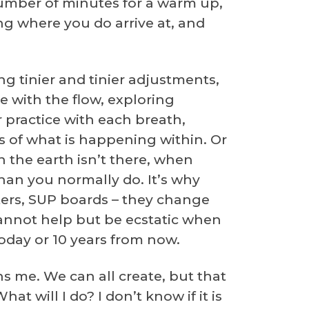
number of minutes for a warm up,
ing where you do arrive at, and
g tinier and tinier adjustments,
e with the flow, exploring
r practice with each breath,
s of what is happening within. Or
n the earth isn’t there, when
an you normally do. It’s why
ters, SUP boards – they change
 cannot help but be ecstatic when
today or 10 years from now.
ens me. We can all create, but that
t will I do? I don’t know if it is