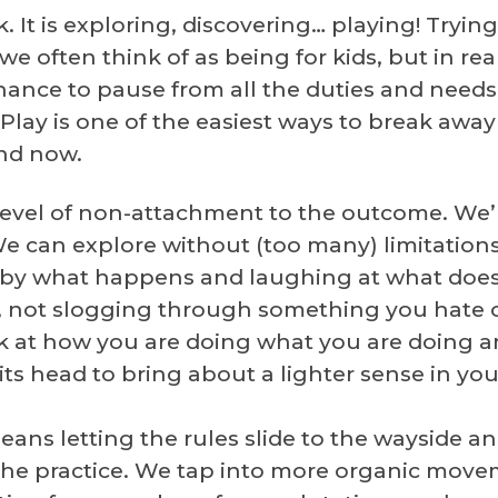
rk. It is exploring, discovering… playing! Try
often think of as being for kids, but in realit
 chance to pause from all the duties and nee
Play is one of the easiest ways to break awa
and now.
 level of non-attachment to the outcome. We’
 We can explore without (too many) limitation
d by what happens and laughing at what doesn
, not slogging through something you hate o
k at how you are doing what you are doing a
s head to bring about a lighter sense in your 
eans letting the rules slide to the wayside a
he practice. We tap into more organic movem