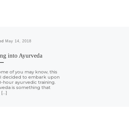
hed
May 14, 2018
ng into Ayurveda
ome of you may know, this
 I decided to embark upon
-hour ayurvedic training.
veda is something that
 […]