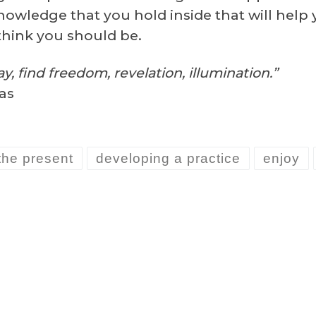
nowledge that you hold inside that will help
think you should be.
y, find freedom, revelation, illumination.”
as
the present
developing a practice
enjoy