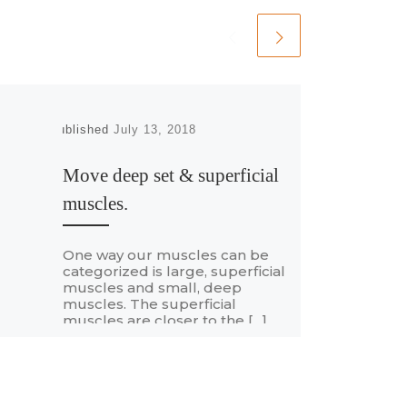
Published
July 13, 2018
Move deep set & superficial
muscles.
One way our muscles can be
categorized is large, superficial
muscles and small, deep
muscles. The superficial
muscles are closer to the […]