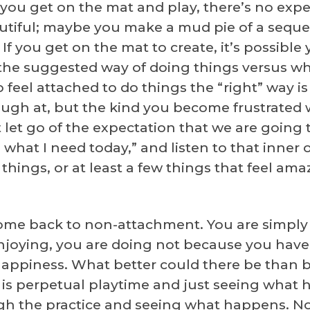
 If you get on the mat and play, there’s no ex
iful; maybe you make a mud pie of a seque
 you get on the mat to create, it’s possible y
the suggested way of doing things versus what
o feel attached to do things the “right” way i
laugh at, but the kind you become frustrated w
ust let go of the expectation that we are goin
is what I need today,” and listen to that inner 
hings, or at least a few things that feel ama
come back to non-attachment. You are simply 
oying, you are doing not because you have 
happiness. What better could there be than b
it is perpetual playtime and just seeing what
ugh the practice and seeing what happens. Not