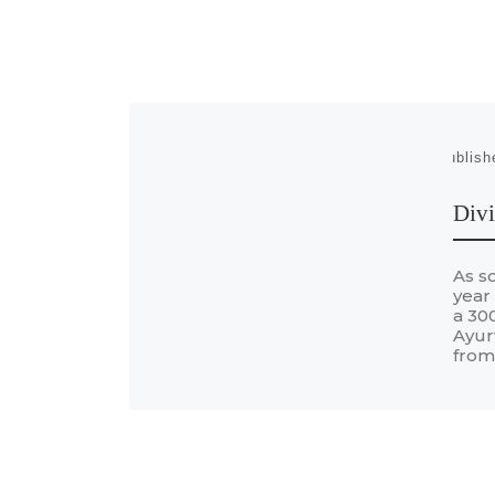
Publis
Divi
As s
year
a 300
Ayur
from