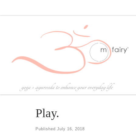
Skip to content
yoga + ayurveda to enhance your everyday life
Play.
Published
July 16, 2018