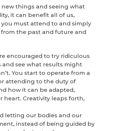
ing new things and seeing what
y, it can benefit all of us,
ds you must attend to and simply
y from the past and future and
re encouraged to try ridiculous
s and see what results might
’t. You start to operate from a
r attending to the duty of
nd how it can be adapted,
heart. Creativity leaps forth,
nd letting our bodies and our
ent, instead of being guided by