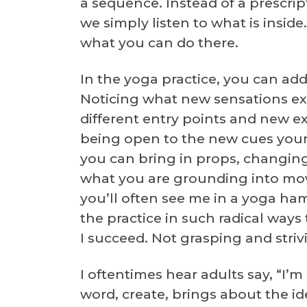
a sequence. Instead of a prescri
we simply listen to what is inside
what you can do there.
In the yoga practice, you can ad
Noticing what new sensations exis
different entry points and new ex
being open to the new cues your 
you can bring in props, changing 
what you are grounding into mov
you’ll often see me in a yoga ha
the practice in such radical ways
I succeed. Not grasping and striv
I oftentimes hear adults say, “I’m
word, create, brings about the id