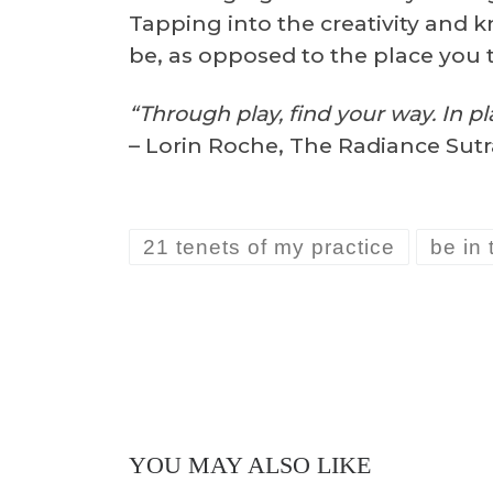
Tapping into the creativity and k
be, as opposed to the place you 
“Through play, find your way. In pla
– Lorin Roche, The Radiance Sutr
21 tenets of my practice
be in 
YOU MAY ALSO LIKE