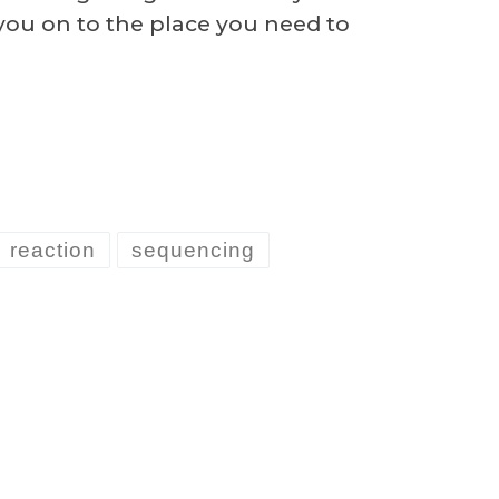
 you on to the place you need to
reaction
sequencing