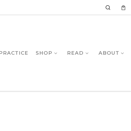
Search
PRACTICE
SHOP
READ
ABOUT