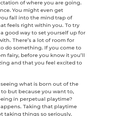
pectation of where you are going.
nce. You might even get
ou fall into the mind trap of
 feels right within you. To try
s a good way to set yourself up for
ith. There’s a lot of room for
g to do something. If you come to
om fairy, before you know it you’ll
zing and that you feel excited to
seeing what is born out of the
to but because you want to,
eing in perpetual playtime?
 happens. Taking that playtime
 taking things so seriously.