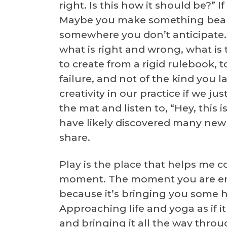
right. Is this how it should be?”
Maybe you make something beaut
somewhere you don’t anticipate. If
what is right and wrong, what is 
to create from a rigid rulebook, t
failure, and not of the kind you 
creativity in our practice if we j
the mat and listen to, “Hey, this 
have likely discovered many new t
share.
Play is the place that helps me 
moment. The moment you are enj
because it’s bringing you some 
Approaching life and yoga as if 
and bringing it all the way thro