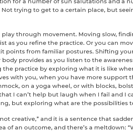
ption for a number of sun salutations and a 
. Not trying to get to a certain place, but see
d play through movement. Moving slow, findin
t as you refine the practice. Or you can mov
it points from familiar postures. Shifting you
body provides as you listen to the awarenes
the practice by exploring what it is like whe
es with you, when you have more support th
mmock, on a yoga wheel, or with blocks, bols
 that I can’t help but laugh when I fail and I
ing, but exploring what are the possibilities 
 not creative,” and it is a sentence that sadd
ea of an outcome, and there’s a meltdown: “Wha