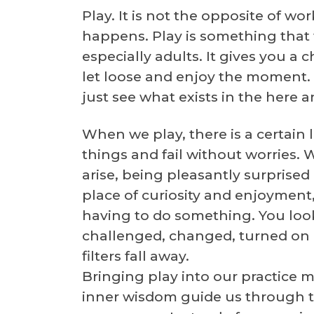
Play. It is not the opposite of wo
happens. Play is something that we 
especially adults. It gives you a
let loose and enjoy the moment. 
just see what exists in the here 
When we play, there is a certain
things and fail without worries.
arise, being pleasantly surprise
place of curiosity and enjoyment
having to do something. You loo
challenged, changed, turned on it
filters fall away.
Bringing play into our practice m
inner wisdom guide us through t