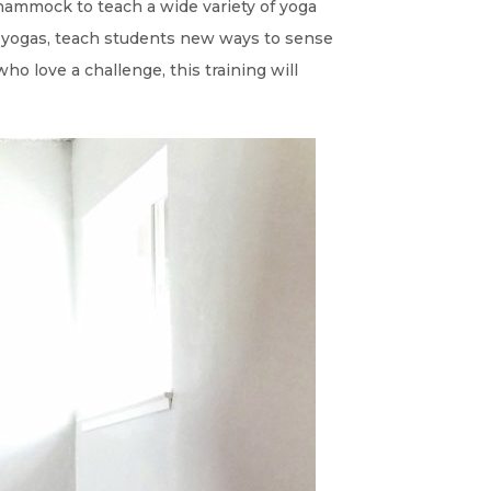
e hammock to teach a wide variety of yoga
e yogas, teach students new ways to sense
ho love a challenge, this training will