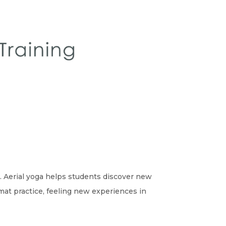
e. Aerial yoga helps students discover new
mat practice, feeling new experiences in