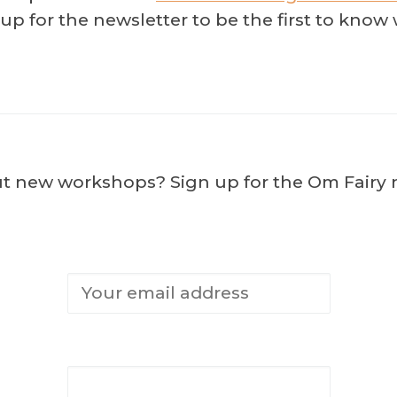
n up for the newsletter to be the first to kn
ut new workshops? Sign up for the Om Fairy ne