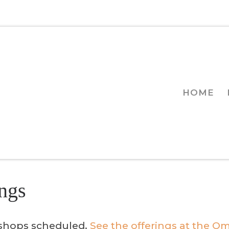
HOME
ngs
kshops scheduled.
See the offerings at the Om