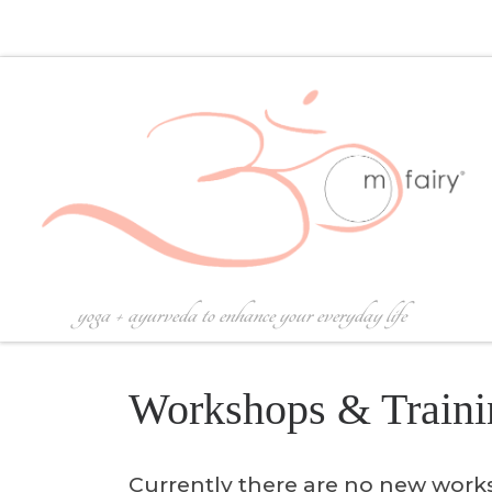
Skip to content
yoga + ayurveda to enhance your everyday life
Workshops & Traini
Currently there are no new wor