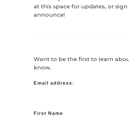
at this space for updates, or sig
announce!
Want to be the first to learn abo
know.
Email address:
First Name