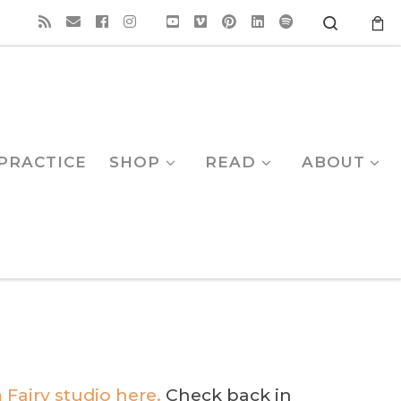
Search
PRACTICE
SHOP
READ
ABOUT
 Fairy studio here.
Check back in