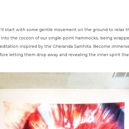
e'll start with some gentle movement on the ground to relax t
into the cocoon of our single-point hammocks, being wrapped
 meditation inspired by the Gheranda Samhita. Become immerse
fore letting them drop away and revealing the inner spirit tha