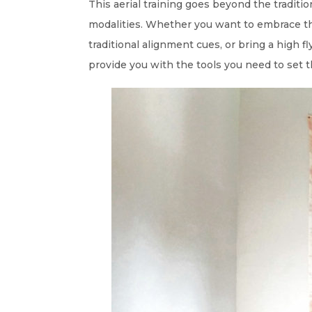
This aerial training goes beyond the traditi
modalities. Whether you want to embrace th
traditional alignment cues, or bring a high f
provide you with the tools you need to set t