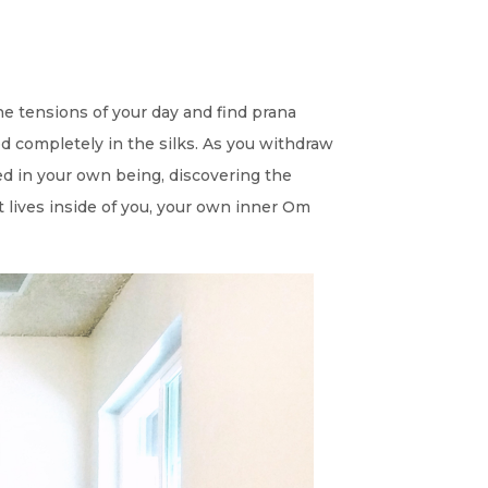
he tensions of your day and find prana
 completely in the silks. As you withdraw
d in your own being, discovering the
t lives inside of you, your own inner Om