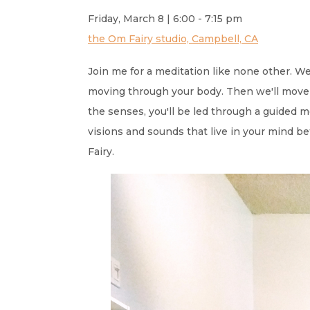
Friday, March 8 | 6:00 - 7:15 pm
the Om Fairy studio, Campbell, CA
Join me for a meditation like none other. W
moving through your body. Then we'll move 
the senses, you'll be led through a guided
visions and sounds that live in your mind be
Fairy.