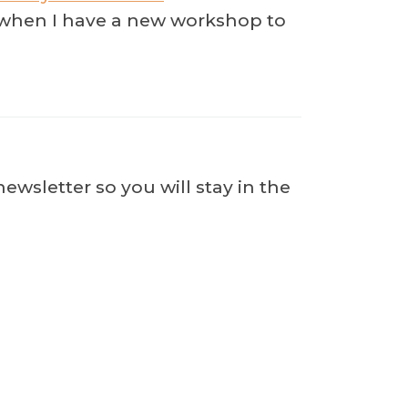
ow when I have a new workshop to
wsletter so you will stay in the