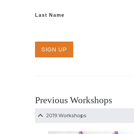
Last Name
Previous Workshops
2019 Workshops