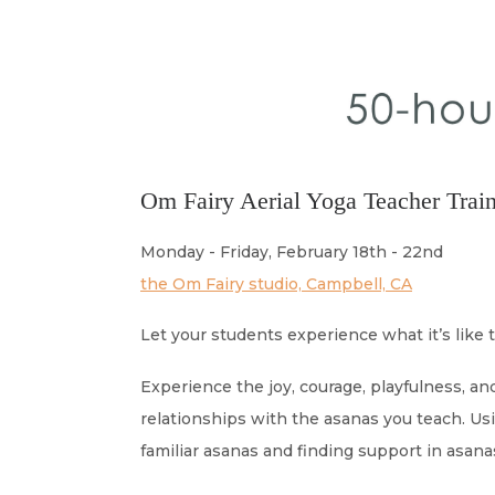
Om Fairy Aerial Yoga Teacher Train
Monday - Friday, February 18th - 22nd
the Om Fairy studio, Campbell, CA
Let your students experience what it’s like t
Experience the joy, courage, playfulness, a
relationships with the asanas you teach. Us
familiar asanas and finding support in asan