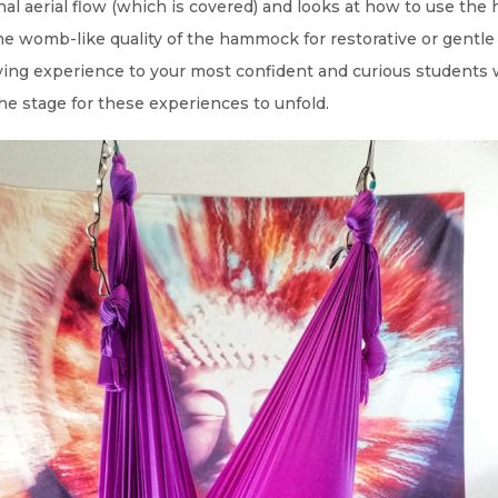
onal aerial flow (which is covered) and looks at how to use th
e womb-like quality of the hammock for restorative or gentl
lying experience to your most confident and curious students w
he stage for these experiences to unfold.