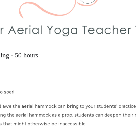
ing - 50 hours
o soar!
nd awe the aerial hammock can bring to your students’ practic
ing the aerial hammock as a prop, students can deepen their 
as that might otherwise be inaccessible.