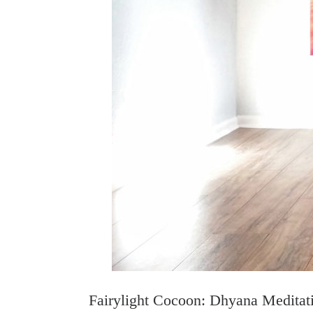
Fairylight Cocoon: Dhyana Meditat