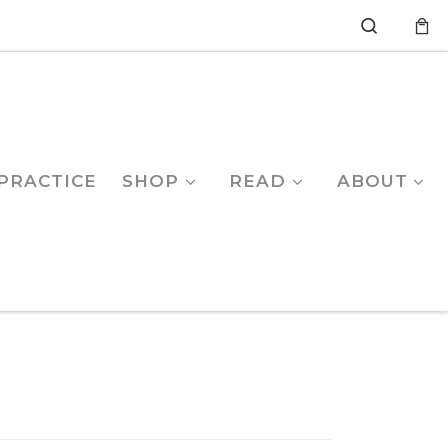
Search
PRACTICE
SHOP
READ
ABOUT