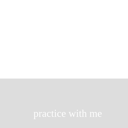
breathe with ease
Think about it. When you wake up in
take a deep […]
practice with me