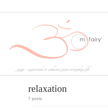
Skip to content
yoga + ayurveda to enhance your everyday life
relaxation
7 posts