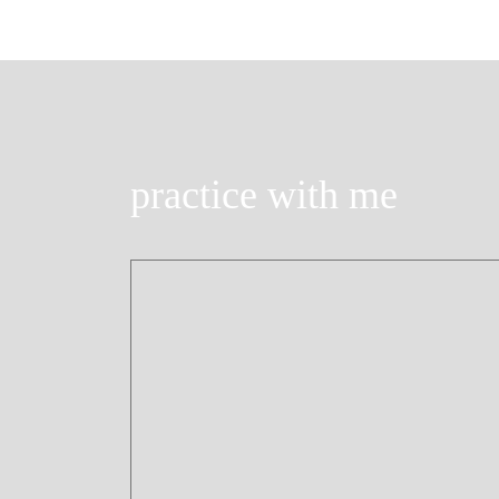
practice with me