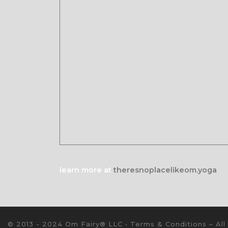
learn more at
theresnoplacelikeom.yoga
© 2013 - 2024 Om Fairy® LLC •
Terms & Conditions
–
All