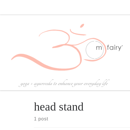
Skip to content
yoga + ayurveda to enhance your everyday life
head stand
1 post