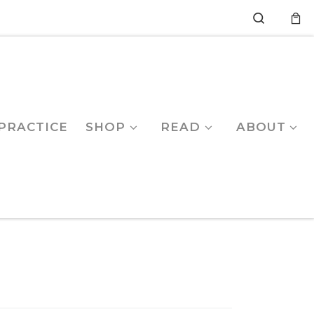
Search
PRACTICE
SHOP
READ
ABOUT