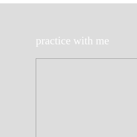
practice with me