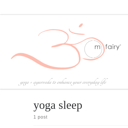
Skip to content
yoga + ayurveda to enhance your everyday life
yoga sleep
1 post