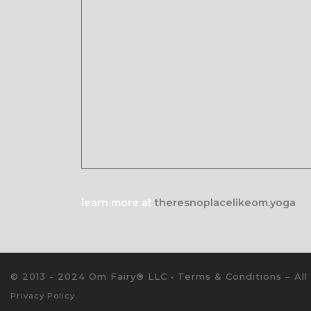
learn more at
theresnoplacelikeom.yoga
© 2013 - 2024 Om Fairy® LLC •
Terms & Conditions
–
All
Privacy Policy