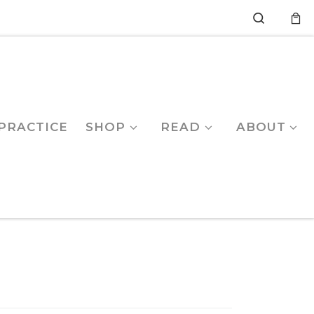
Search
PRACTICE
SHOP
READ
ABOUT