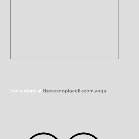
learn more at
theresnoplacelikeom.yoga