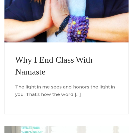
Why I End Class With
Namaste
The light in me sees and honors the light in
you. That’s how the word […]