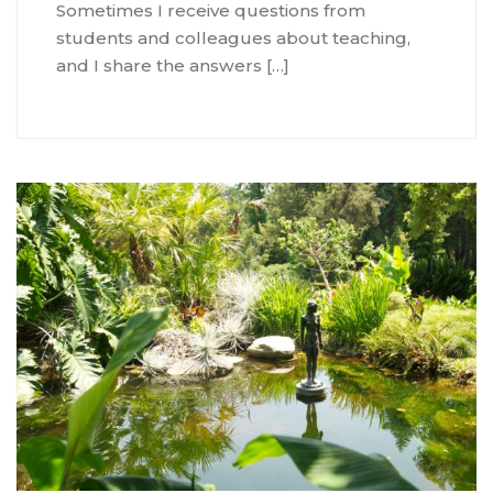
Sometimes I receive questions from
students and colleagues about teaching,
and I share the answers […]