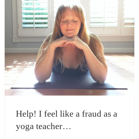
Help! I feel like a fraud as a
yoga teacher…