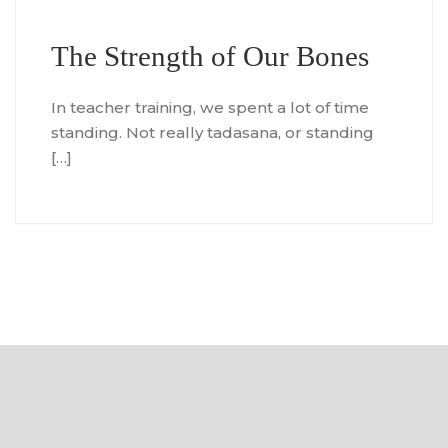
The Strength of Our Bones
In teacher training, we spent a lot of time
standing. Not really tadasana, or standing
[…]