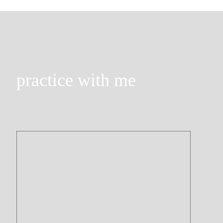
practice with me