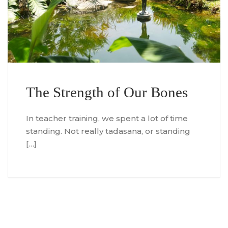
The Strength of Our Bones
In teacher training, we spent a lot of time
standing. Not really tadasana, or standing
[…]