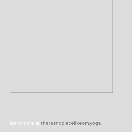
learn more at
theresnoplacelikeom.yoga