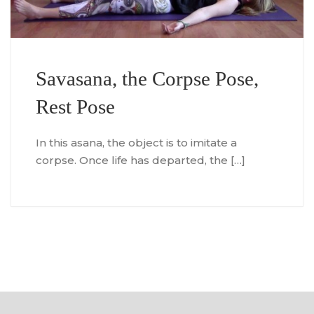
Savasana, the Corpse Pose,
Rest Pose
In this asana, the object is to imitate a
corpse. Once life has departed, the […]