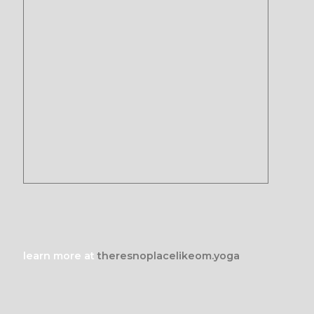
learn more at
theresnoplacelikeom.yoga