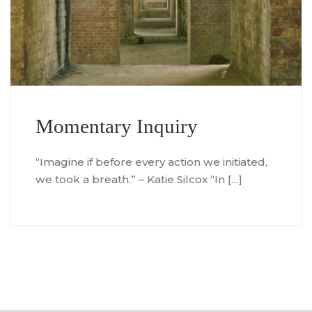
Momentary Inquiry
“Imagine if before every action we initiated,
we took a breath.” – Katie Silcox “In […]