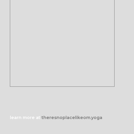
learn more at
theresnoplacelikeom.yoga