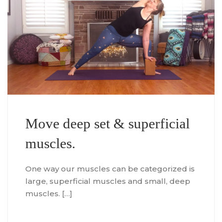
Move deep set & superficial
muscles.
One way our muscles can be categorized is
large, superficial muscles and small, deep
muscles. […]