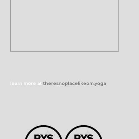
learn more at
theresnoplacelikeom.yoga