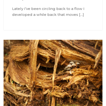
Lately I’ve been circling back to a flow I
developed a while back that moves […]