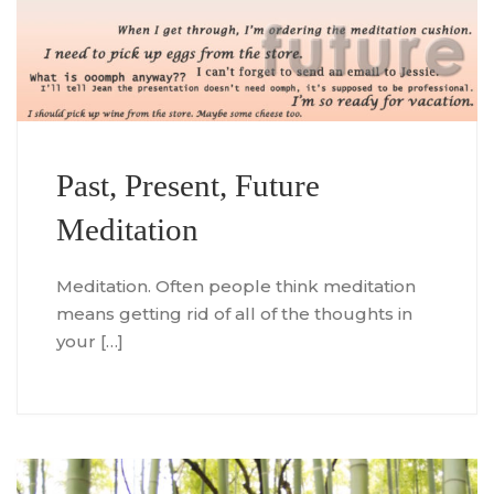
Past, Present, Future
Meditation
Meditation. Often people think meditation
means getting rid of all of the thoughts in
your […]