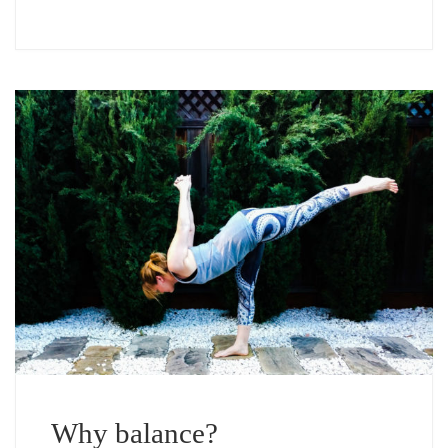
Why balance?