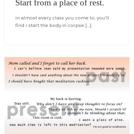
Start from a place of rest.
In almost every class you come to, you’ll
find I start the body in corpse […]