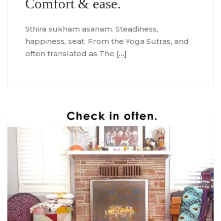
Comfort & ease.
Sthira sukham asanam. Steadiness,
happiness, seat. From the Yoga Sutras, and
often translated as The […]