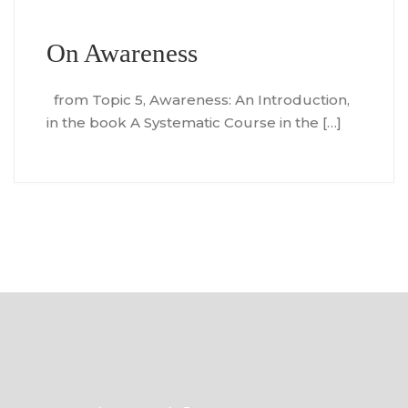
On Awareness
from Topic 5, Awareness: An Introduction,
in the book A Systematic Course in the […]