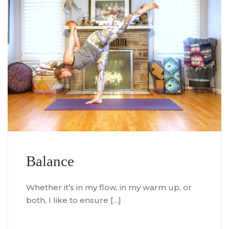
Balance
Whether it’s in my flow, in my warm up, or
both, I like to ensure […]