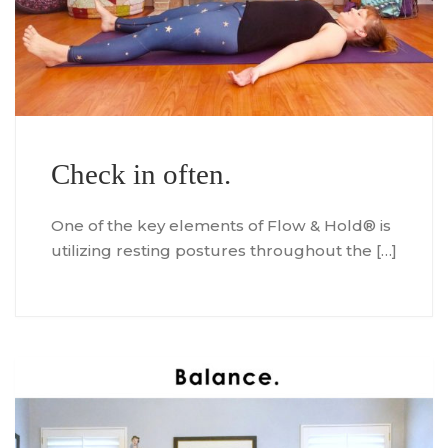
Check in often.
One of the key elements of Flow & Hold® is
utilizing resting postures throughout the […]