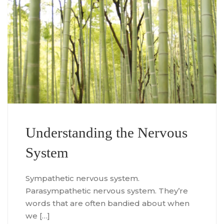
Understanding the Nervous
System
Sympathetic nervous system.
Parasympathetic nervous system. They’re
words that are often bandied about when
we […]