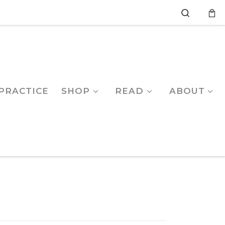
Search
PRACTICE
SHOP
READ
ABOUT