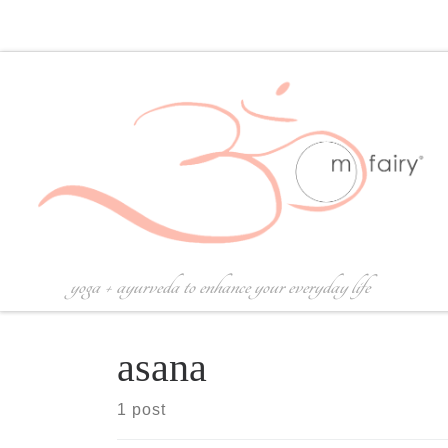
Skip to content
yoga + ayurveda to enhance your everyday life
asana
1 post