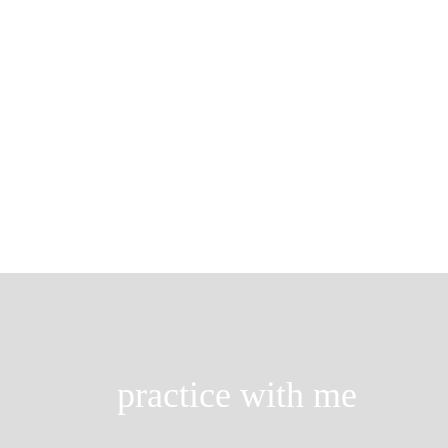
Brook pose
…few people with a high, full chest g
so depressed.’ The depressive […]
practice with me