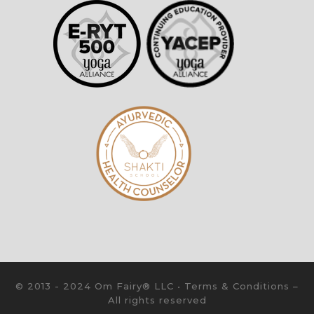
© 2013 - 2024 Om Fairy® LLC •
Terms & Conditions
–
All rights reserved