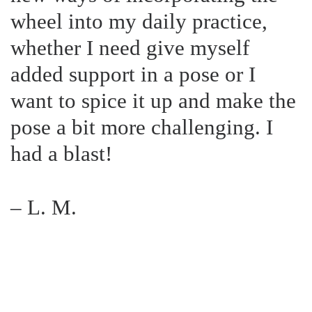
wheel into my daily practice,
whether I need give myself
added support in a pose or I
want to spice it up and make the
pose a bit more challenging. I
had a blast!
– L. M.