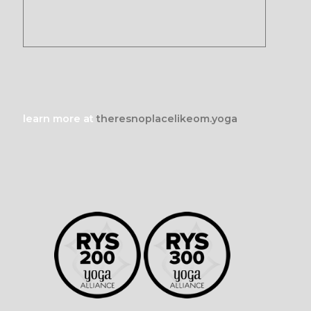
learn more at
theresnoplacelikeom.yoga