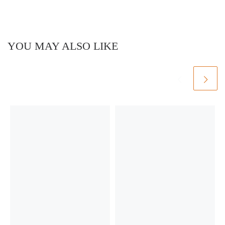
YOU MAY ALSO LIKE