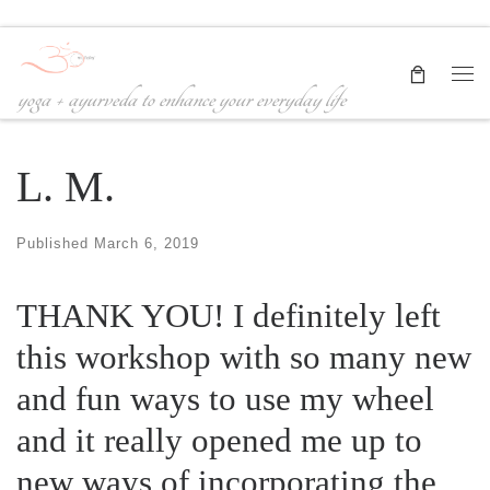
Skip to content
Me
yoga + ayurveda to enhance your everyday life
L. M.
Published
March 6, 2019
THANK YOU! I definitely left
this workshop with so many new
and fun ways to use my wheel
and it really opened me up to
new ways of incorporating the